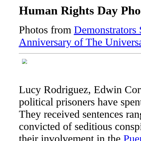
Human Rights Day Pho
Photos from
Demonstrators 
Anniversary of The Univers
Lucy Rodriguez, Edwin Cort
political prisoners have spen
They received sentences ran
convicted of seditious consp
their involvement in the
Pue