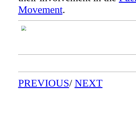
Movement
.
PREVIOUS
/
NEXT